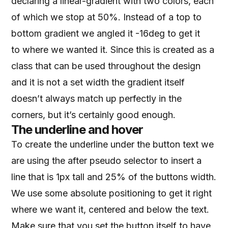
declaring a linear-gradient with two colors, each
of which we stop at 50%. Instead of a top to
bottom gradient we angled it -16deg to get it
to where we wanted it. Since this is created as a
class that can be used throughout the design
and it is not a set width the gradient itself
doesn’t always match up perfectly in the
corners, but it’s certainly good enough.
The underline and hover
To create the underline under the button text we
are using the after pseudo selector to insert a
line that is 1px tall and 25% of the buttons width.
We use some absolute positioning to get it right
where we want it, centered and below the text.
Make sure that you set the button itself to have