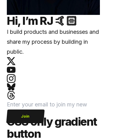
Hi, I’m
RJ
🤙🏻
I build products and businesses and
share my process by building in
public.
Join
CSS only gradient
button