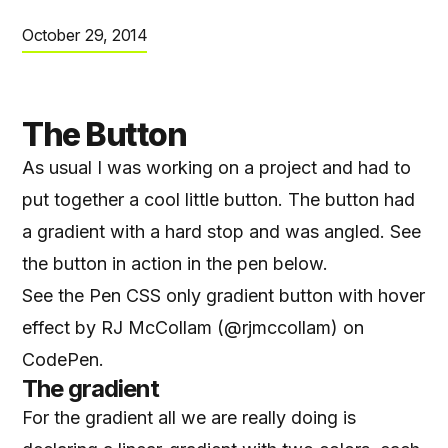
October 29, 2014
The Button
As usual I was working on a project and had to
put together a cool little button. The button had
a gradient with a hard stop and was angled. See
the button in action in the pen below.
See the Pen
CSS only gradient button with hover
effect
by RJ McCollam (
@rjmccollam
) on
CodePen
.
The gradient
For the gradient all we are really doing is