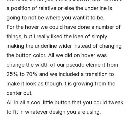
a position of relative or else the underline is
going to not be where you want it to be.
For the hover we could have done a number of
things, but I really liked the idea of simply
making the underline wider instead of changing
the button color. All we did on hover was
change the width of our pseudo element from
25% to 70% and we included a transition to
make it look as though it is growing from the
center out.
All in all a cool little button that you could tweak
to fit in whatever design you are using.