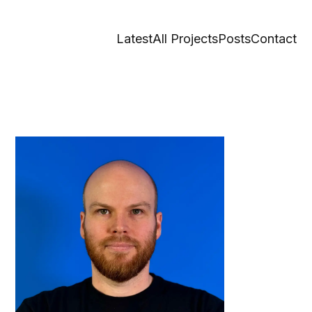
Latest
All Projects
Posts
Contact