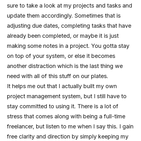
sure to take a look at my projects and tasks and
update them accordingly. Sometimes that is
adjusting due dates, completing tasks that have
already been completed, or maybe it is just
making some notes in a project. You gotta stay
on top of your system, or else it becomes
another distraction which is the last thing we
need with all of this stuff on our plates.
It helps me out that I actually built my own
project management system, but I still have to
stay committed to using it. There is a lot of
stress that comes along with being a full-time
freelancer, but listen to me when I say this. I gain
free clarity and direction by simply keeping my