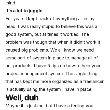
mind.
It’s a lot to juggle.
For years I kept track of everything all in my
head. I was really stupid to believe this was a
good system, but at times it worked. The
problem was though that when it didn’t work it
caused big problems. We all know we need
some sort of system in place to manage all of
our products. I have
5 tips on how to help your
project management system
. The single thing
that has kept me more organized as a freelancer
is actually using the system I have in place.
Well, duh
Maybe it is just me, but I have a feeling you