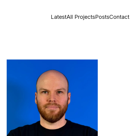
Latest
All Projects
Posts
Contact