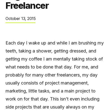
Freelancer
October 13, 2015
Each day I wake up and while I am brushing my
teeth, taking a shower, getting dressed, and
getting my coffee I am mentally taking stock of
what needs to be done that day. For me, and
probably for many other freelancers, my day
usually consists of project management,
marketing, little tasks, and a main project to
work on for that day. This isn’t even including
side projects that are usually always on my