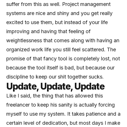
suffer from this as well. Project management
systems are nice and shiny and you get really
excited to use them, but instead of your life
improving and having that feeling of
weightlessness that comes along with having an
organized work life you still feel scattered. The
promise of that fancy tool is completely lost, not
because the tool itself is bad, but because our
discipline to keep our shit together sucks.
Update, Update, Update
Like I said, the thing that has allowed this
freelancer to keep his sanity is actually forcing
myself to use my system. It takes patience and a
certain level of dedication, but most days I make