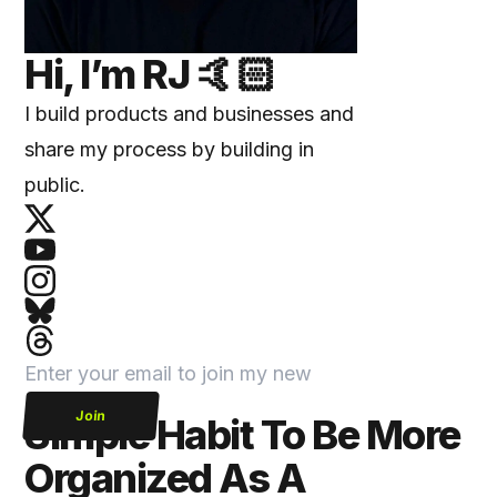
Hi, I’m
RJ
🤙🏻
I build products and businesses and
share my process by building in
public.
Join
Simple Habit To Be More
Organized As A