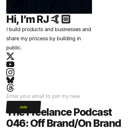
Hi, I’m
RJ
🤙🏻
I build products and businesses and
share my process by building in
public.
Join
The Freelance Podcast
046: Off Brand/On Brand