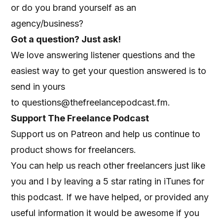
or do you brand yourself as an
agency/business?
Got a question? Just ask!
We love answering listener questions and the
easiest way to get your question answered is to
send in yours
to
questions@thefreelancepodcast.fm
.
Support The Freelance Podcast
Support us on Patreon
and help us continue to
product shows for freelancers.
You can help us reach other freelancers just like
you and I by leaving a 5 star rating in iTunes for
this podcast. If we have helped, or provided any
useful information it would be awesome if you