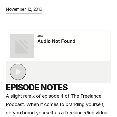
November 12, 2019
EPISODE NOTES
A slight remix of episode 4 of The Freelance
Podcast. When it comes to branding yourself,
do you brand yourself as a freelancer/individual