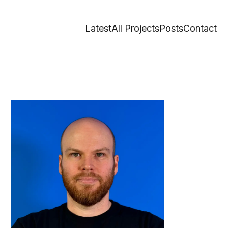
Latest
All Projects
Posts
Contact