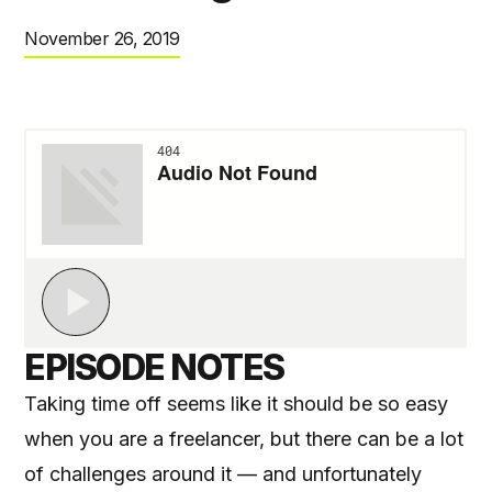
November 26, 2019
EPISODE NOTES
Taking time off seems like it should be so easy
when you are a freelancer, but there can be a lot
of challenges around it — and unfortunately