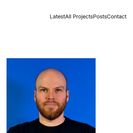
Latest
All Projects
Posts
Contact