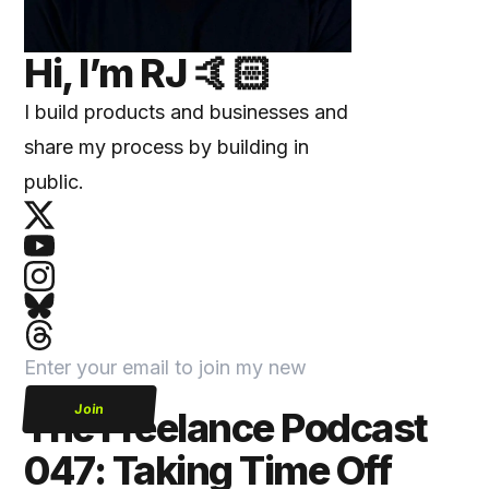
Hi, I’m
RJ
🤙🏻
I build products and businesses and
share my process by building in
public.
Join
The Freelance Podcast
047: Taking Time Off