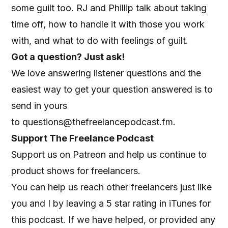
some guilt too. RJ and Phillip talk about taking
time off, how to handle it with those you work
with, and what to do with feelings of guilt.
Got a question? Just ask!
We love answering listener questions and the
easiest way to get your question answered is to
send in yours
to
questions@thefreelancepodcast.fm
.
Support The Freelance Podcast
Support us on Patreon
and help us continue to
product shows for freelancers.
You can help us reach other freelancers just like
you and I by leaving a 5 star rating in iTunes for
this podcast. If we have helped, or provided any